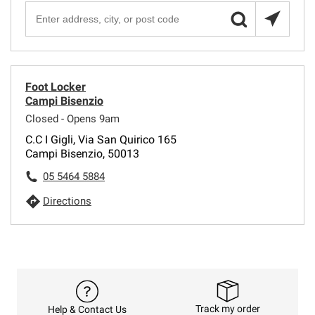
Foot Locker
Campi Bisenzio
Closed - Opens 9am
C.C I Gigli, Via San Quirico 165
Campi Bisenzio, 50013
05 5464 5884
Directions
Track my order
Help & Contact Us