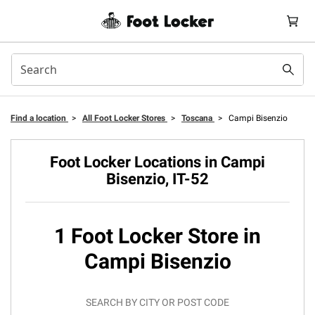
Find a location
>
All Foot Locker Stores
>
Toscana
>
Campi Bisenzio
Foot Locker Locations in Campi
Bisenzio, IT-52
1 Foot Locker Store in
Campi Bisenzio
SEARCH BY CITY OR POST CODE