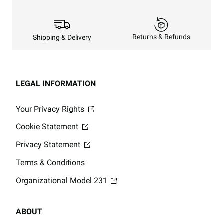
Returns & Refunds
Shipping & Delivery
LEGAL INFORMATION
Your Privacy Rights
Cookie Statement
Privacy Statement
Terms & Conditions
Organizational Model 231
ABOUT