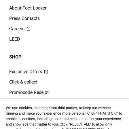
About Foot Locker
Press Contacts
Careers
LEED
SHOP
Exclusive Offers
Click & collect
Promocode Receipt
Store Locator
We use cookies, including from third parties, to keep our website
Gift Card Balance
running and make your experience more personal. Click “THAT’S OK!” to
enable all cookies, including those that help us to tailor your experience
and show ads that matter to you. Click “REJECT ALL” to allow only