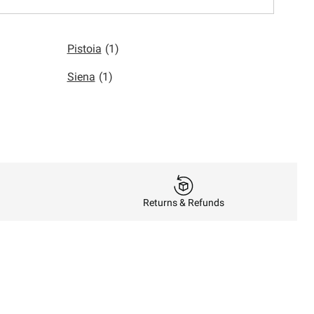
Pistoia
(1)
Siena
(1)
Returns & Refunds