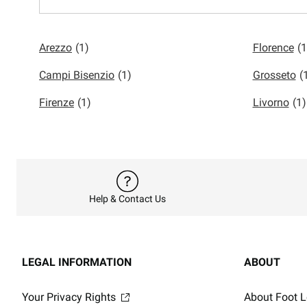
Arezzo
(1)
Florence
(1
Campi Bisenzio
(1)
Grosseto
(
Firenze
(1)
Livorno
(1)
Help & Contact Us
LEGAL INFORMATION
ABOUT
Your Privacy Rights
About Foot L