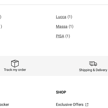
)
Lucca
(1)
1)
Massa
(1)
PISA
(1)
Track my order
Shipping & Delivery
SHOP
ocker
Exclusive Offers