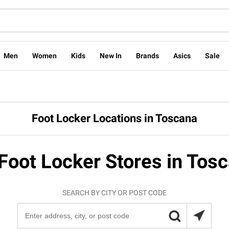
Men
Women
Kids
New In
Brands
Asics
Sale
Foot Locker Locations in Toscana
Foot Locker Stores in Tos
SEARCH BY CITY OR POST CODE