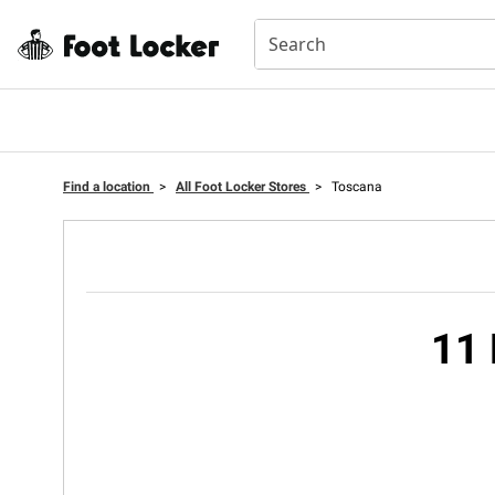
Find a location
>
All Foot Locker Stores
>
Toscana
11 