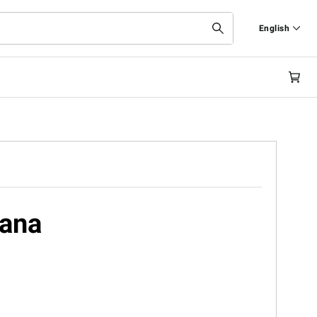
English
Italiano
English
cana