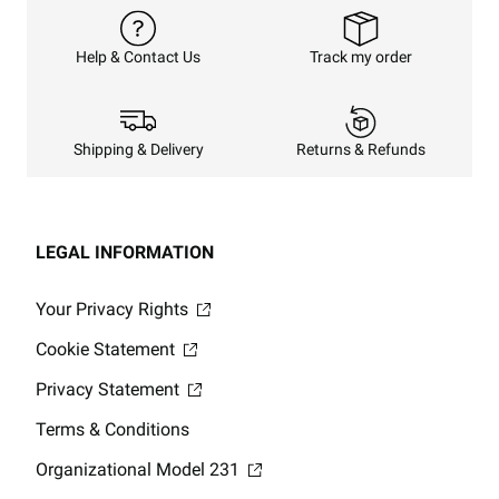
Track my order
Help & Contact Us
Returns & Refunds
Shipping & Delivery
LEGAL INFORMATION
Your Privacy Rights
Cookie Statement
Privacy Statement
Terms & Conditions
Organizational Model 231