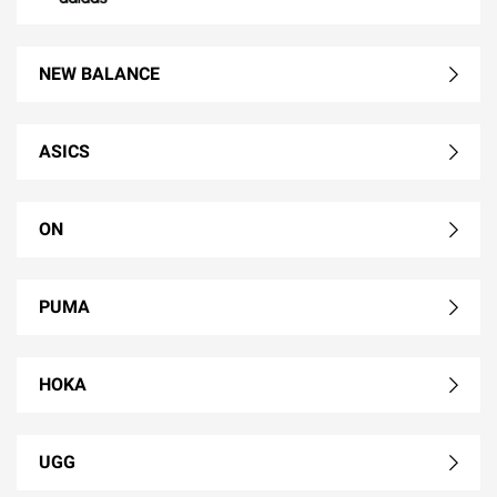
NEW BALANCE
ASICS
ON
PUMA
HOKA
UGG