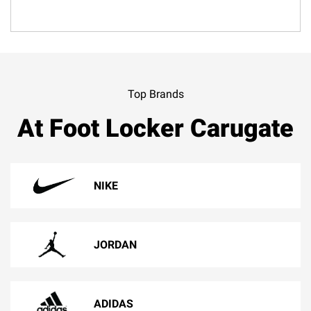
Top Brands
At Foot Locker Carugate
NIKE
JORDAN
ADIDAS