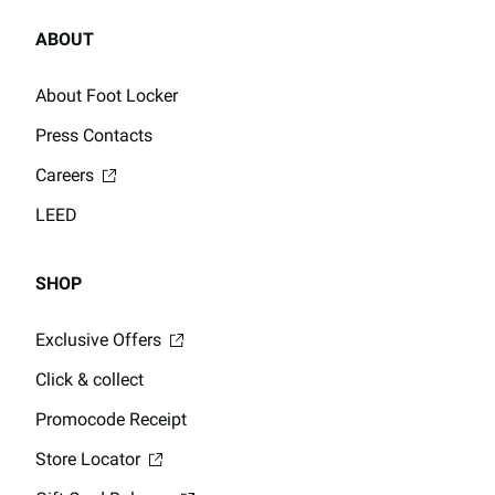
ABOUT
About Foot Locker
Press Contacts
Careers
LEED
SHOP
Exclusive Offers
Click & collect
Promocode Receipt
Store Locator