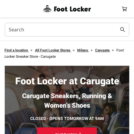
Find a location
>
All Foot Locker Stores
>
Milano
>
Carugate
>
Foot
Locker Sneaker Store - Carugate
Foot Locker at Carugate
Carugate Sneakers, Running &
Women’s Shoes
CLOSED - OPENS TOMORROW AT 9AM