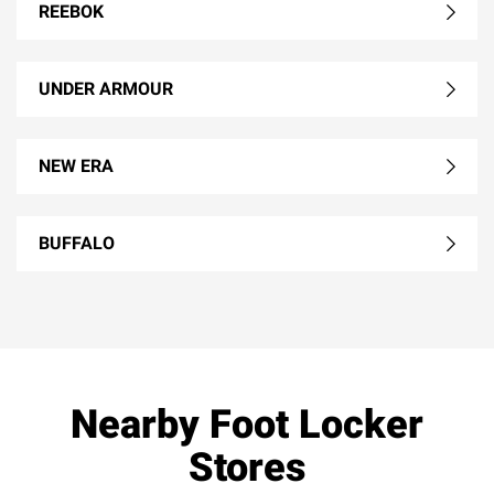
REEBOK
UNDER ARMOUR
NEW ERA
BUFFALO
Nearby Foot Locker
Stores