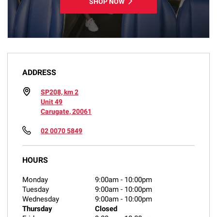
SHOP NOW
ADDRESS
SP208, km 2
Unit 49
Carugate, 20061
02 0070 5849
HOURS
Monday
9:00am
-
10:00pm
Tuesday
9:00am
-
10:00pm
Wednesday
9:00am
-
10:00pm
Thursday
Closed