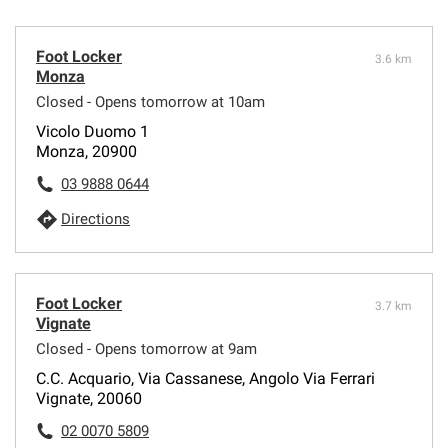
Foot Locker
3.6 km
Monza
Closed - Opens tomorrow at 10am
Vicolo Duomo 1
Monza, 20900
03 9888 0644
Directions
Foot Locker
3.7 km
Vignate
Closed - Opens tomorrow at 9am
C.C. Acquario, Via Cassanese, Angolo Via Ferrari
Vignate, 20060
02 0070 5809