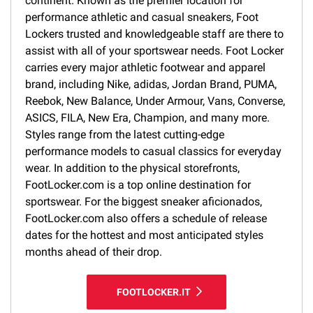
continent. Known as the premier location for
performance athletic and casual sneakers, Foot
Lockers trusted and knowledgeable staff are there to
assist with all of your sportswear needs. Foot Locker
carries every major athletic footwear and apparel
brand, including Nike, adidas, Jordan Brand, PUMA,
Reebok, New Balance, Under Armour, Vans, Converse,
ASICS, FILA, New Era, Champion, and many more.
Styles range from the latest cutting-edge
performance models to casual classics for everyday
wear. In addition to the physical storefronts,
FootLocker.com is a top online destination for
sportswear. For the biggest sneaker aficionados,
FootLocker.com also offers a schedule of release
dates for the hottest and most anticipated styles
months ahead of their drop.
FOOTLOCKER.IT