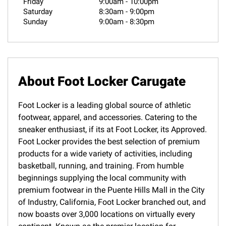
Friday
9:00am
-
10:00pm
Saturday
8:30am
-
9:00pm
Sunday
9:00am
-
8:30pm
About Foot Locker Carugate
Foot Locker is a leading global source of athletic
footwear, apparel, and accessories. Catering to the
sneaker enthusiast, if its at Foot Locker, its Approved.
Foot Locker provides the best selection of premium
products for a wide variety of activities, including
basketball, running, and training. From humble
beginnings supplying the local community with
premium footwear in the Puente Hills Mall in the City
of Industry, California, Foot Locker branched out, and
now boasts over 3,000 locations on virtually every