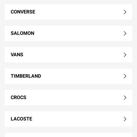
CONVERSE
SALOMON
VANS
TIMBERLAND
CROCS
LACOSTE