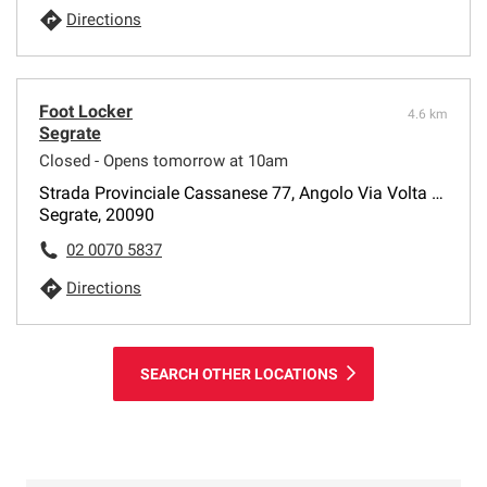
Directions
Foot Locker
4.6 km
Segrate
Closed - Opens tomorrow at 10am
Strada Provinciale Cassanese 77, Angolo Via Volta 2-4
Segrate, 20090
02 0070 5837
Directions
SEARCH OTHER LOCATIONS