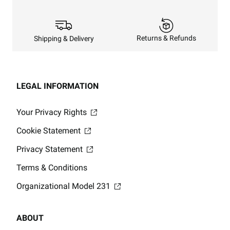
Returns & Refunds
Shipping & Delivery
LEGAL INFORMATION
Your Privacy Rights
Cookie Statement
Privacy Statement
Terms & Conditions
Organizational Model 231
ABOUT