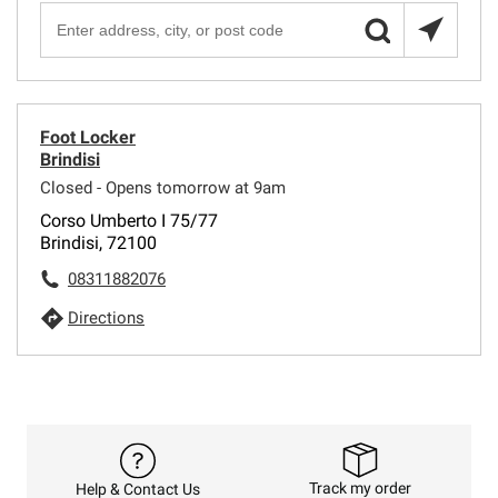
Foot Locker
Brindisi
Closed - Opens tomorrow at 9am
Corso Umberto I 75/77
Brindisi, 72100
08311882076
Directions
Track my order
Help & Contact Us