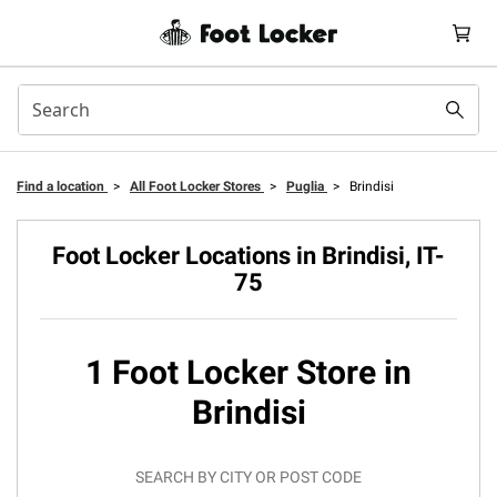
Find a location
>
All Foot Locker Stores
>
Puglia
>
Brindisi
Foot Locker Locations in Brindisi, IT-
75
1 Foot Locker Store in
Brindisi
SEARCH BY CITY OR POST CODE