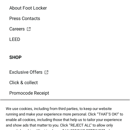
About Foot Locker
Press Contacts
Careers
LEED
SHOP
Exclusive Offers
Click & collect
Promocode Receipt
Store Locator
We use cookies, including from third parties, to keep our website
Gift Card Balance
running and make your experience more personal. Click “THAT’S OK!” to
enable all cookies, including those that help us to tailor your experience
and show ads that matter to you. Click “REJECT ALL” to allow only