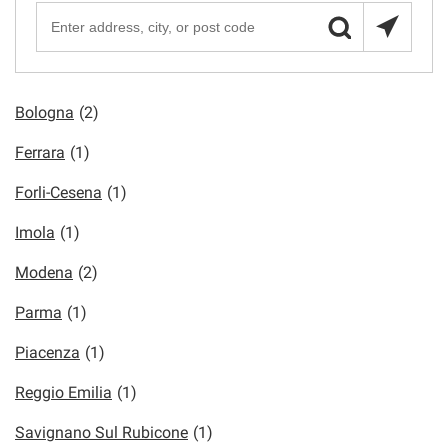
Bologna
(2)
Ferrara
(1)
Forli-Cesena
(1)
Imola
(1)
Modena
(2)
Parma
(1)
Piacenza
(1)
Reggio Emilia
(1)
Savignano Sul Rubicone
(1)