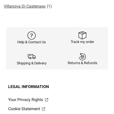
Villanova Di Castenaso
(1)
Track my order
Help & Contact Us
Returns & Refunds
Shipping & Delivery
LEGAL INFORMATION
Your Privacy Rights
Cookie Statement