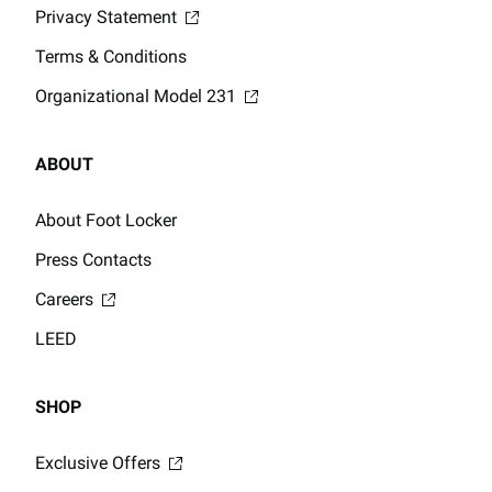
Privacy Statement
Terms & Conditions
Organizational Model 231
ABOUT
About Foot Locker
Press Contacts
Careers
LEED
SHOP
Exclusive Offers