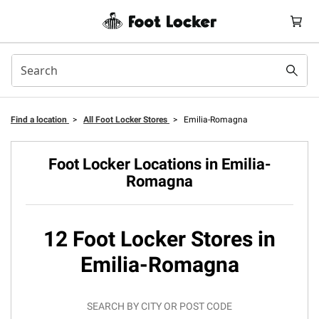
Find a location
>
All Foot Locker Stores
>
Emilia-Romagna
Foot Locker Locations in Emilia-
Romagna
12 Foot Locker Stores in
Emilia-Romagna
SEARCH BY CITY OR POST CODE