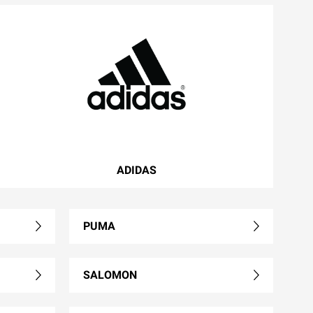
ADIDAS
PUMA
SALOMON