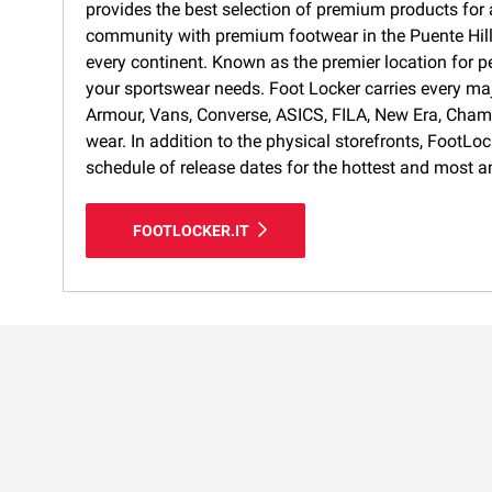
provides the best selection of premium products for a
community with premium footwear in the Puente Hills 
every continent. Known as the premier location for p
your sportswear needs. Foot Locker carries every ma
Armour, Vans, Converse, ASICS, FILA, New Era, Cham
wear. In addition to the physical storefronts, FootLo
schedule of release dates for the hottest and most a
FOOTLOCKER.IT