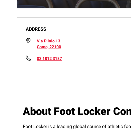
ADDRESS
Via Plinio 13
Como, 22100
03 1812 3187
About Foot Locker Co
Foot Locker is a leading global source of athletic foo