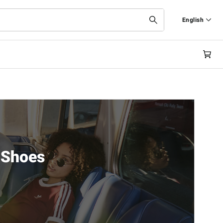
English
Italiano
English
 Shoes