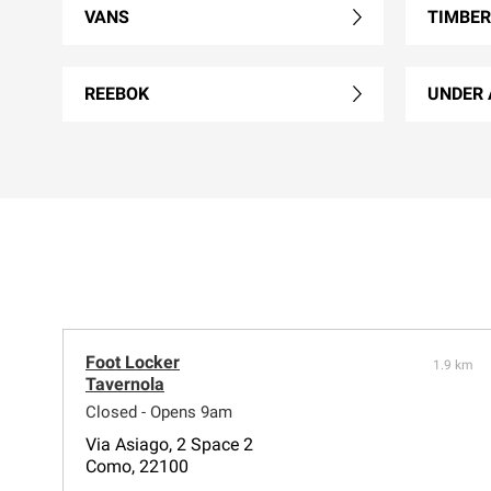
VANS
TIMBE
REEBOK
UNDER
Foot Locker
1.9 km
Tavernola
Closed - Opens 9am
Via Asiago, 2 Space 2
Como, 22100