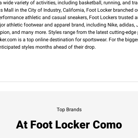
 wide variety of activities, including basketball, running, and 
Mall in the City of Industry, California, Foot Locker branched o
erformance athletic and casual sneakers, Foot Lockers trusted an
jor athletic footwear and apparel brand, including Nike, adida
pion, and many more. Styles range from the latest cutting-edge
cker.com is a top online destination for sportswear. For the big
nticipated styles months ahead of their drop.
Top Brands
At Foot Locker Como