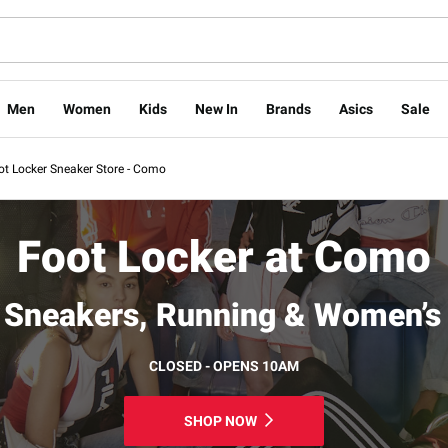
Men
Women
Kids
New In
Brands
Asics
Sale
ot Locker Sneaker Store - Como
Foot Locker at Como
Sneakers, Running & Women’s
CLOSED - OPENS 10AM
SHOP NOW