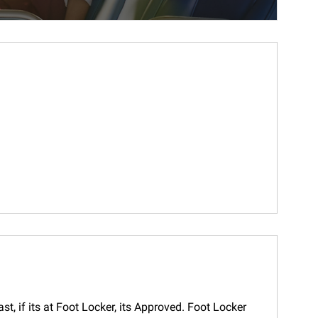
t, if its at Foot Locker, its Approved. Foot Locker