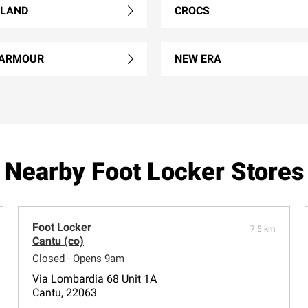
RLAND
CROCS
 ARMOUR
NEW ERA
Nearby Foot Locker Stores
Foot Locker
7.5 km
Cantu (co)
Closed - Opens 9am
Via Lombardia 68 Unit 1A
Cantu, 22063