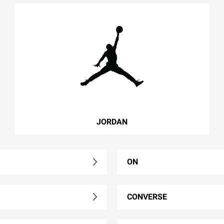
JORDAN
ON
CONVERSE