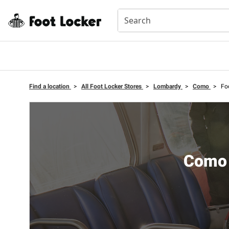
Find a location
>
All Foot Locker Stores
>
Lombardy
>
Como
>
Fo
Como 