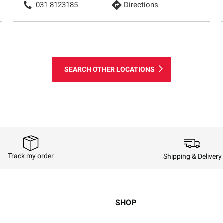
031 8123185
Directions
SEARCH OTHER LOCATIONS
Track my order
Shipping & Delivery
SHOP