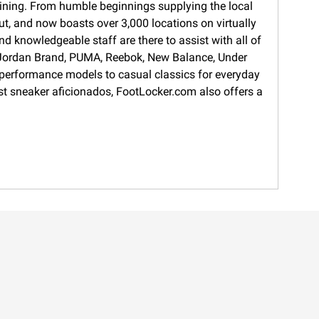
training. From humble beginnings supplying the local
ut, and now boasts over 3,000 locations on virtually
d knowledgeable staff are there to assist with all of
s, Jordan Brand, PUMA, Reebok, New Balance, Under
 performance models to casual classics for everyday
gest sneaker aficionados, FootLocker.com also offers a