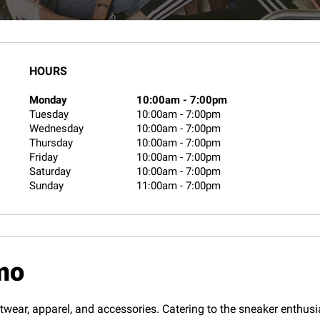
HOURS
Monday
10:00am
-
7:00pm
Tuesday
10:00am
-
7:00pm
Wednesday
10:00am
-
7:00pm
Thursday
10:00am
-
7:00pm
Friday
10:00am
-
7:00pm
Saturday
10:00am
-
7:00pm
Sunday
11:00am
-
7:00pm
mo
twear, apparel, and accessories. Catering to the sneaker enthusias