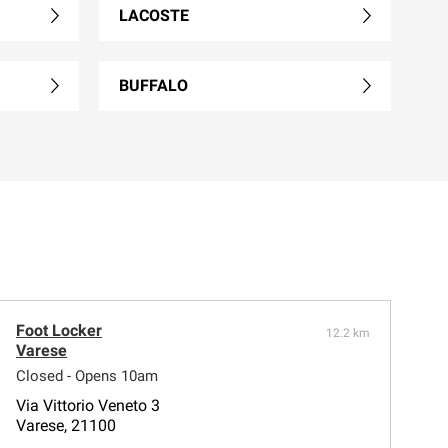
LACOSTE
BUFFALO
Foot Locker
12.2 km
Varese
Closed - Opens 10am
Via Vittorio Veneto 3
Varese, 21100