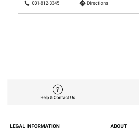
031-812-3345
Directions
Help & Contact Us
LEGAL INFORMATION
ABOUT