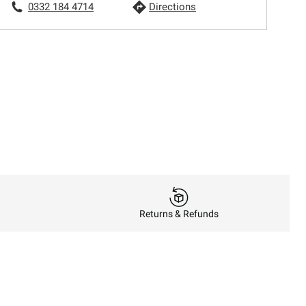
0332 184 4714
Directions
Returns & Refunds