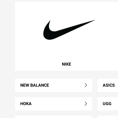
NIKE
NEW BALANCE
ASICS
HOKA
UGG